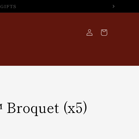
Log
Cart
in
 Broquet (x5)