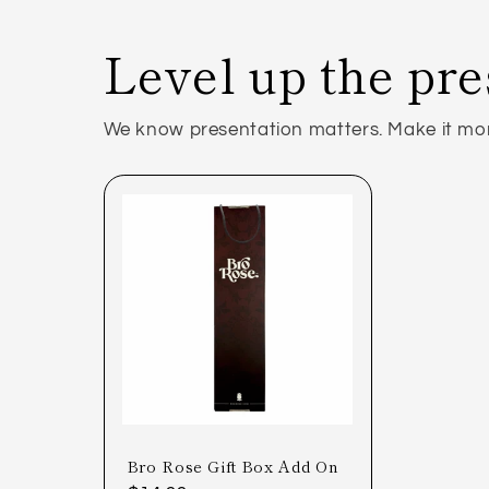
Level up the pre
We know presentation matters. Make it more
Bro Rose Gift Box Add On