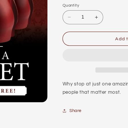
Quantity
Decrease
Increase
quantity
quantity
for
for
Bro
Bro
Add t
Rose™
Rose™
Broquet
Broquet
(x5)
(x5)
Why stop at just one amazin
people that matter most.
Share