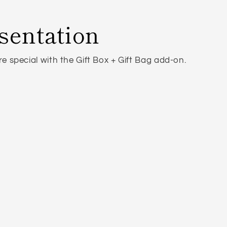
sentation
 special with the Gift Box + Gift Bag add-on.