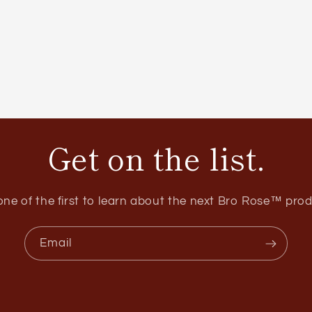
Get on the list.
one of the first to learn about the next Bro Rose™ prod
Email