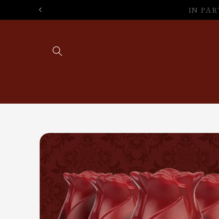
Skip to
SA
content
Skip to
product
information