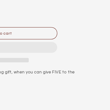
o cart
g gift, when you can give FIVE to the